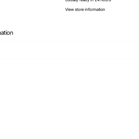
View store information
mation