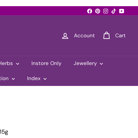
Facebook
Pinterest
Instagram
TikTok
YouTub
Account
Cart
Herbs
Instore Only
Jewellery
tion
Index
15g