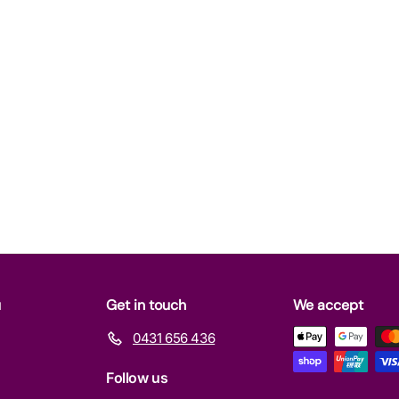
u
Get in touch
We accept
0431 656 436
Follow us