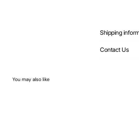
Shipping infor
Contact Us
You may also like
Q
u
i
A
c
d
k
d
s
t
h