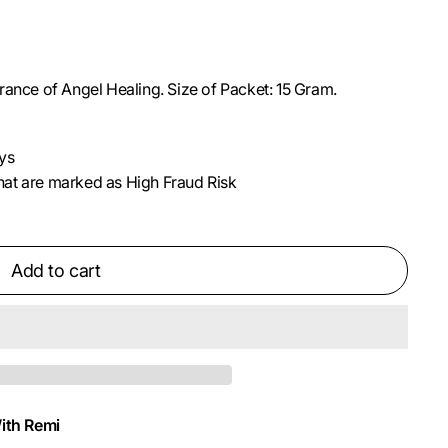
rance of Angel Healing. Size of Packet: 15 Gram.
ys
 that are marked as High Fraud Risk
Add to cart
ith Remi