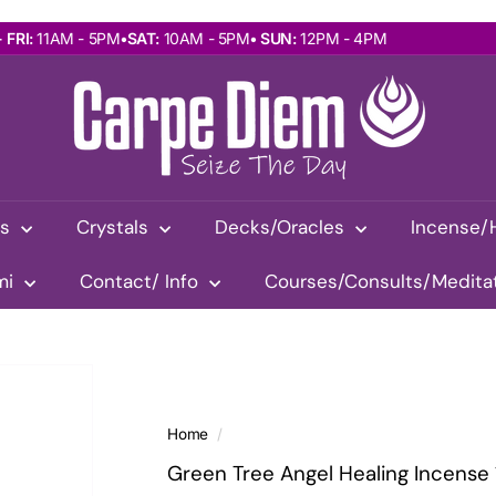
 FRI:
11AM - 5PMㅤㅤ‎•ㅤㅤ
SAT:
10AM - 5PMㅤㅤ•ㅤㅤ
SUN:
12PM - 4PM
$10 Flat-Rate Shipping Australia-Wide!
Pause
C
slideshow
a
r
p
e
D
as
Crystals
Decks/Oracles
Incense/
i
e
mi
Contact/ Info
Courses/Consults/Medita
m
W
i
t
h
R
Home
/
e
Green Tree Angel Healing Incense 
m