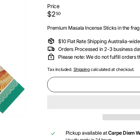
i
Price
Regular
$2.50
$2
50
price
Premium Masala Incense Sticks in the frag
$10 Flat Rate Shipping Australia-wide
Orders Processed in 2-3 business da
Please note: We do not fulfill orders
Tax included.
Shipping
calculated at checkout.
Pickup available at
Carpe Diem W
Usually ready in 24 hours