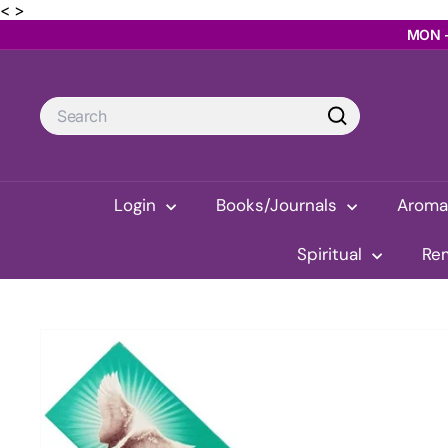
Skip
< >
MON -
to
content
Search
Search
Login
Books/Journals
Arom
Spiritual
Re