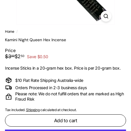
i
Home
/
Kamini Night Queen Hex Incense
Price
Regular
Sale
$3.00
$2.50
$3
$2
00
50
Save $0.50
price
price
Incense Sticks in a 20-gram hex box. Price is per 20-gram box.
$10 Flat Rate Shipping Australia-wide
Orders Processed in 2-3 business days
Please note: We do not fulfill orders that are marked as High
Fraud Risk
Tax included.
Shipping
calculated at checkout.
Add to cart