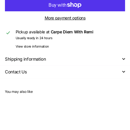
More payment options
Pickup available at
Carpe Diem With Remi
Usually ready in 24 hours
View store information
Shipping information
Contact Us
You may also like
Add to cart